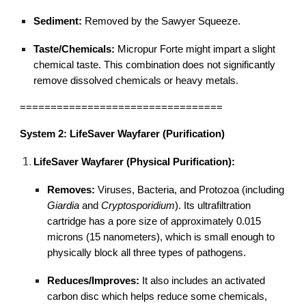
Sediment:
Removed by the Sawyer Squeeze.
Taste/Chemicals:
Micropur Forte might impart a slight
chemical taste. This combination does not significantly
remove dissolved chemicals or heavy metals.
=================================
System 2: LifeSaver Wayfarer (Purification)
LifeSaver Wayfarer (Physical Purification):
Removes:
Viruses, Bacteria, and Protozoa (including
Giardia
and
Cryptosporidium
). Its ultrafiltration
cartridge has a pore size of approximately 0.015
microns (15 nanometers), which is small enough to
physically block all three types of pathogens.
Reduces/Improves:
It also includes an activated
carbon disc which helps reduce some chemicals,