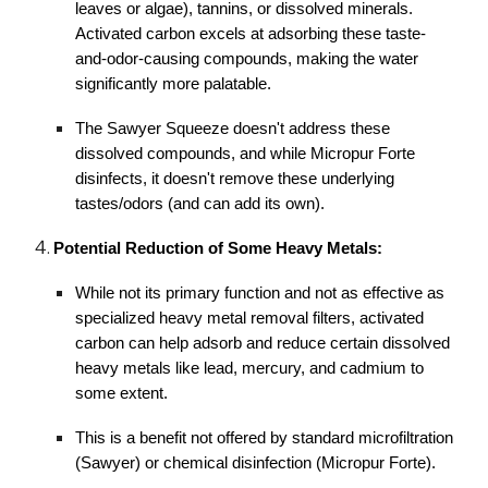
leaves or algae), tannins, or dissolved minerals.
Activated carbon excels at adsorbing these taste-
and-odor-causing compounds, making the water
significantly more palatable.
The Sawyer Squeeze doesn't address these
dissolved compounds, and while Micropur Forte
disinfects, it doesn't remove these underlying
tastes/odors (and can add its own).
Potential Reduction of Some Heavy Metals:
While not its primary function and not as effective as
specialized heavy metal removal filters, activated
carbon can help adsorb and reduce certain dissolved
heavy metals like lead, mercury, and cadmium to
some extent.
This is a benefit not offered by standard microfiltration
(Sawyer) or chemical disinfection (Micropur Forte).