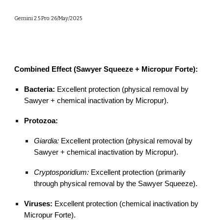
Gemini 2.5 Pro: 26/May/2025
Combined Effect (Sawyer Squeeze + Micropur Forte):
Bacteria:
Excellent protection (physical removal by
Sawyer + chemical inactivation by Micropur).
Protozoa:
Giardia:
Excellent protection (physical removal by
Sawyer + chemical inactivation by Micropur).
Cryptosporidium:
Excellent protection (primarily
through physical removal by the Sawyer Squeeze).
Viruses:
Excellent protection (chemical inactivation by
Micropur Forte).