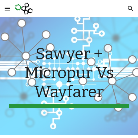
Skip to main content
Skip to navigation
Sawyer +
Micropur Vs
Wayfarer