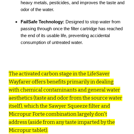
heavy metals, pesticides, and improves the taste and
odor of the water.
FailSafe Technology:
Designed to stop water from
passing through once the filter cartridge has reached
the end of its usable life, preventing accidental
consumption of untreated water.
The activated carbon stage in the LifeSaver
Wayfarer offers benefits primarily in dealing
with chemical contaminants and general water
aesthetics (taste and odor from the source water
itself), which the Sawyer Squeeze filter and
Micropur Forte combination largely don't
address (aside from any taste imparted by the
Micropur tablet).