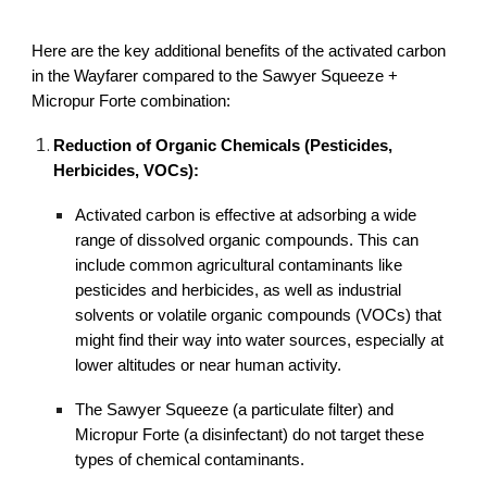
Here are the key additional benefits of the activated carbon
in the Wayfarer compared to the Sawyer Squeeze +
Micropur Forte combination:
Reduction of Organic Chemicals (Pesticides,
Herbicides, VOCs):
Activated carbon is effective at adsorbing a wide
range of dissolved organic compounds. This can
include common agricultural contaminants like
pesticides and herbicides, as well as industrial
solvents or volatile organic compounds (VOCs) that
might find their way into water sources, especially at
lower altitudes or near human activity.
The Sawyer Squeeze (a particulate filter) and
Micropur Forte (a disinfectant) do not target these
types of chemical contaminants.