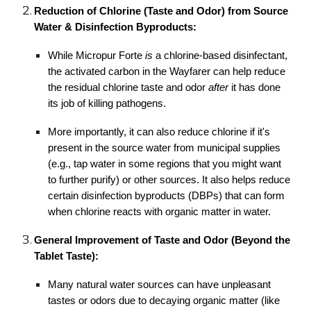
Reduction of Chlorine (Taste and Odor) from Source
Water & Disinfection Byproducts:
While Micropur Forte
is
a chlorine-based disinfectant,
the activated carbon in the Wayfarer can help reduce
the residual chlorine taste and odor
after
it has done
its job of killing pathogens.
More importantly, it can also reduce chlorine if it's
present in the source water from municipal supplies
(e.g., tap water in some regions that you might want
to further purify) or other sources. It also helps reduce
certain disinfection byproducts (DBPs) that can form
when chlorine reacts with organic matter in water.
General Improvement of Taste and Odor (Beyond the
Tablet Taste):
Many natural water sources can have unpleasant
tastes or odors due to decaying organic matter (like