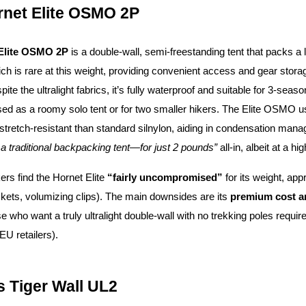
rnet Elite OSMO 2P
Elite OSMO 2P
is a double-wall, semi-freestanding tent that packs a 
ich is rare at this weight, providing convenient access and gear stora
spite the ultralight fabrics, it’s fully waterproof and suitable for 3-sea
used as a roomy solo tent or for two smaller hikers. The Elite OSM
stretch-resistant than standard silnylon, aiding in condensation mana
a traditional backpacking tent—for just 2 pounds”
all-in, albeit at a hi
s find the Hornet Elite
“fairly uncompromised”
for its weight, app
ockets, volumizing clips). The main downsides are its
premium cost an
hose who want a truly ultralight double-wall with no trekking poles requ
EU retailers).
s Tiger Wall UL2