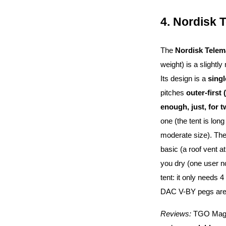
4. Nordisk 
The
Nordisk Telem
weight) is a slightly
Its design is a
sing
pitches
outer-first 
enough, just, for 
one (the tent is lon
moderate size). Th
basic (a roof vent a
you dry (one user 
tent: it only needs 4
DAC V-BY pegs are hi
Reviews:
TGO Magaz