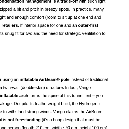
ondensation management is a trade-off
with such light
unzipped a bit and pitch in breezy spots. In practice, many
eight and enough comfort (room to sit up at one end and
 retailers
. If interior space for one and an
outer-first
s snug fit for two and the need for strategic ventilation to
or using an
inflatable AirBeam® pole
instead of traditional
a twin-wall (double-skin) structure. In fact, Vango
inflatable arch
forms the spine of this tunnel tent – you
reakage. Despite its featherweight build, the Hydrogen is
e to withstand strong winds. Vango claims the AirBeam
nt is
not freestanding
(it’s a hoop design that must be
or one person (length 210 cm, width ~90 cm, height 100 cm)