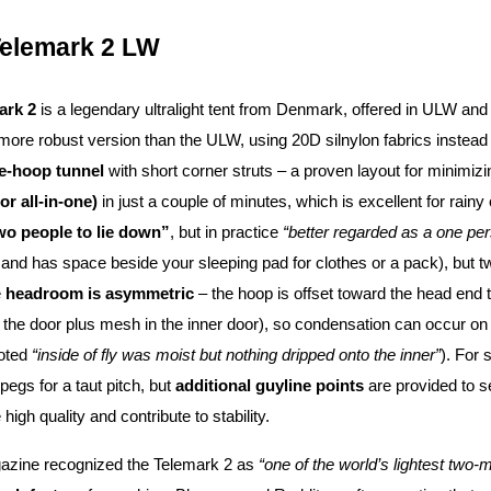
Telemark 2 LW
ark 2
is a legendary ultralight tent from Denmark, offered in ULW an
 more robust version than the ULW, using 20D silnylon fabrics instead of 
le-hoop tunnel
with short corner struts – a proven layout for minimizi
(or all-in-one)
in just a couple of minutes, which is excellent for rainy
two people to lie down”
, but in practice
“better regarded as a one per
g and has space beside your sleeping pad for clothes or a pack), but 
e
headroom is asymmetric
– the hoop is offset toward the head end t
t the door plus mesh in the inner door), so condensation can occur on
noted
“inside of fly was moist but nothing dripped onto the inner”
). For
 pegs for a taut pitch, but
additional guyline points
are provided to s
gh quality and contribute to stability.
ine recognized the Telemark 2 as
“one of the world’s lightest two-