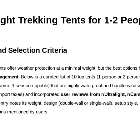
light Trekking Tents for 1-2 Peo
d Selection Criteria
tents offer weather protection at a minimal weight, but the best option
nagement
. Below is a curated list of 10 top tents (1-person or 2-person
some 4-season-capable) that are highly waterproof and handle wind wel
import taxes) and incorporated
user reviews from r/Ultralight, r/C
entry notes its weight, design (double-wall or single-wall), setup sty
ons mentioned by users.