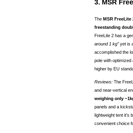
3. MSR Free
The
MSR FreeLite 
freestanding doub
FreeLite 2 has a gen
around 1 kg”
yet is
accomplished the lo
pole with optimized
higher by EU standa
Reviews:
The FreeLi
and near-vertical e
weighing only ~1k
panels and a kicksta
lightweight tent it’s
convenient choice fo