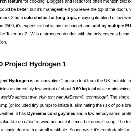
rch feature
for cooking. Bloggers and Redditors often mention that
c
n could be better, but it’s manageable if you leave the top of the door 
emark 2 as a
solo shelter for long trips
, enjoying its blend of low w
nd €500, it’s expensive but within the budget and
sold by multiple EU
 the Telemark 2 LW is a strong contender, with the only caveats being it
ion.
0 Project Hydrogen 1
ject Hydrogen
is an innovative 1-person tent from the UK, notable f
ields an incredibly low weight of about
0.60 kg
total while maintaining 
 world's lightest twin skin tent with AirBeam® technology”
. The single
mp (or included tiny pump) to inflate it, eliminating the risk of pole b
weather: it has
Dyneema cord guylines
and a low aerodynamic profil
table like no other”
in wind because it flexes but doesn’t snap. The te
 a single door with a small vestibule. Space-wise, it’s comfortable f