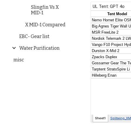
Slingfin Vs X
MID-1
X MID-1 Compared
EBC- Gear list
Water Purification
misc