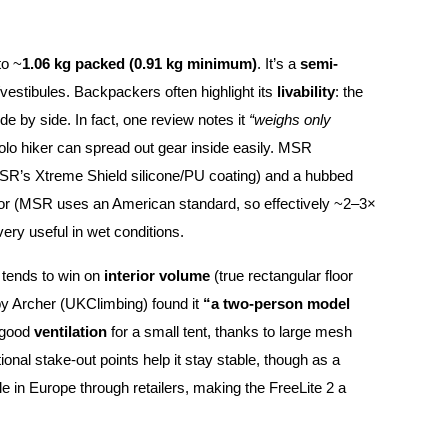
to ~
1.06 kg packed (0.91 kg minimum)
. It’s a
semi-
/vestibules. Backpackers often highlight its
livability
: the
de by side. In fact, one review notes it
“weighs only
olo hiker can spread out gear inside easily. MSR
MSR’s Xtreme Shield silicone/PU coating) and a hubbed
floor (MSR uses an American standard, so effectively ~2–3×
very useful in wet conditions.
 tends to win on
interior volume
(true rectangular floor
by Archer (UKClimbing) found it
“a two-person model
t good
ventilation
for a small tent, thanks to large mesh
ional stake-out points help it stay stable, though as a
able in Europe through retailers, making the FreeLite 2 a