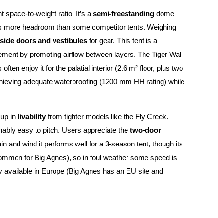
nt space-to-weight ratio. It’s a
semi-freestanding
dome
fers more headroom than some competitor tents. Weighing
side doors and vestibules
for gear. This tent is a
ement by promoting airflow between layers. The Tiger Wall
often enjoy it for the palatial interior (2.6 m² floor, plus two
, achieving adequate waterproofing (1200 mm HH rating) while
 up in
livability
from tighter models like the Fly Creek.
onably easy to pitch. Users appreciate the
two-door
in and wind it performs well for a 3-season tent, though its
t (common for Big Agnes), so in foul weather some speed is
ely available in Europe (Big Agnes has an EU site and