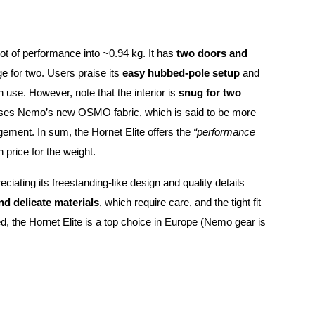
lot of performance into ~0.94 kg. It has
two doors and
ge for two. Users praise its
easy hubbed-pole setup
and
son use. However, note that the interior is
snug for two
O uses Nemo’s new OSMO fabric, which is said to be more
gement. In sum, the Hornet Elite offers the
“performance
gh price for the weight.
reciating its freestanding-like design and quality details
d delicate materials
, which require care, and the tight fit
ired, the Hornet Elite is a top choice in Europe (Nemo gear is