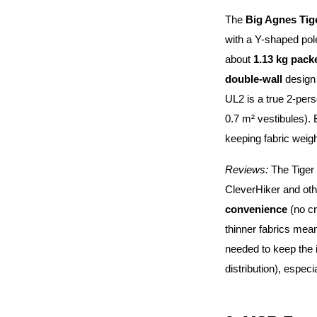
The
Big Agnes Tig
with a Y-shaped pol
about
1.13 kg packe
double-wall
design 
UL2 is a true 2-perso
0.7 m² vestibules). 
keeping fabric weigh
Reviews:
The Tiger 
CleverHiker and oth
convenience
(no cr
thinner fabrics mean
needed to keep the i
distribution), especi