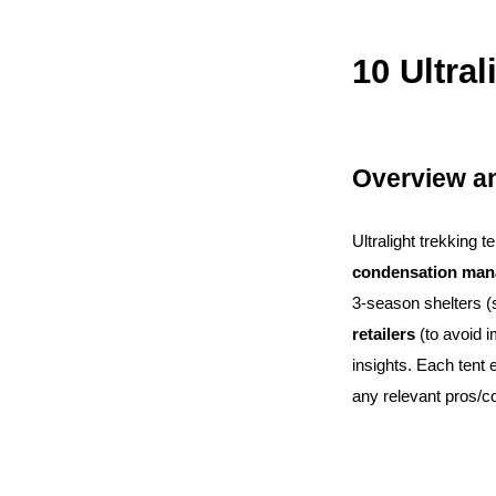
10 Ultra
Overview an
Ultralight trekking 
condensation ma
3-season shelters (
retailers
(to avoid 
insights. Each tent 
any relevant pros/c