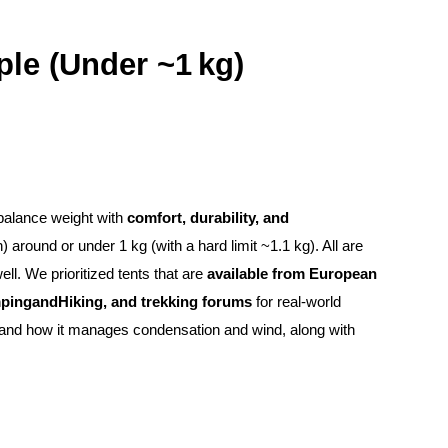
ple (Under ~1 kg)
s balance weight with
comfort, durability, and
) around or under 1 kg (with a hard limit ~1.1 kg). All are
l. We prioritized tents that are
available from European
ampingandHiking, and trekking forums
for real-world
le, and how it manages condensation and wind, along with