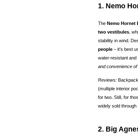
1. Nemo Ho
The
Nemo Hornet 
two vestibules
, wh
stability in wind. De
people
– it’s best 
water-resistant and 
and convenience of 
Reviews:
Backpacker
(multiple interior p
for two. Still, for t
widely sold through 
2. Big Agne