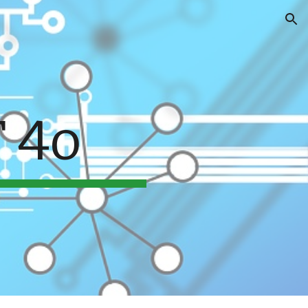
ion
 4o