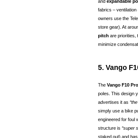
and
expandable po
fabrics – ventilatio
owners use the Tel
store gear). At arou
pitch
are priorities,
minimize condensat
5. Vango F1
The
Vango F10 Pro
poles. This design y
advertises it as
“the
simply use a bike pu
engineered for foul 
structure is
“super s
staked out) and has