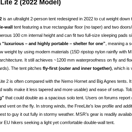
Lite 2 (2022 Model)
2
is an ultralight 2-person tent redesigned in 2022 to cut weight down 
le-wall
tent featuring a true rectangular floor (no taper) and two doors
erous 100 cm internal height and can fit two full-size sleeping pads si
 a
“luxurious – and highly portable – shelter for one”
, meaning a s
w weight by using modern materials (15D ripstop nylon rainfly with 
 architecture. It still achieves ~1200 mm waterproofness on fly and 
rds). The tent pitches
fly-first (outer and inner together)
, which is 
te 2 is often compared with the Nemo Hornet and Big Agnes tents. It
nd walls make it less tapered and more usable) and ease of setup. To
g”
that could double as a spacious solo tent. Users on forums repor
nd vent on the fly. In strong winds, the FreeLite’s low profile and addit
 best to guy it out fully in stormy weather. MSR’s gear is readily avail
r EU hikers seeking a light yet comfortable double-wall tent.