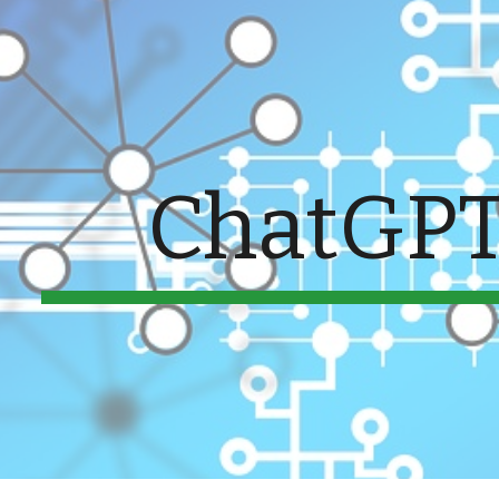
ip to main content
Skip to navigat
ChatGPT