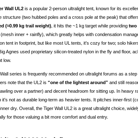
er Wall UL2
is a popular 2-person ultralight tent, known for its excelle
e structure (two hubbed poles and a cross pole at the peak) that of
d (≈0.99 kg trail weight)
, it hits the ~1 kg target while providing
two 
(mesh inner + rainfly), which greatly helps with condensation manag
n tent in footprint, but like most UL tents, it’s cozy for two; solo hikers 
Big Agnes used proprietary silicon-treated nylon in the fly and floor
t low.
Wall series is frequently recommended on ultralight forums as a step
ers note that the UL2 is
“one of the lightest around”
and still reas
awling over a partner) and decent headroom for sitting up. In heavy ra
 it’s not as durable long-term as heavier tents. It pitches inner-firs
nner dry. Overall, the Tiger Wall UL2 is a great ultralight choice, wid
ally for those valuing a bit more comfort and dual entry.