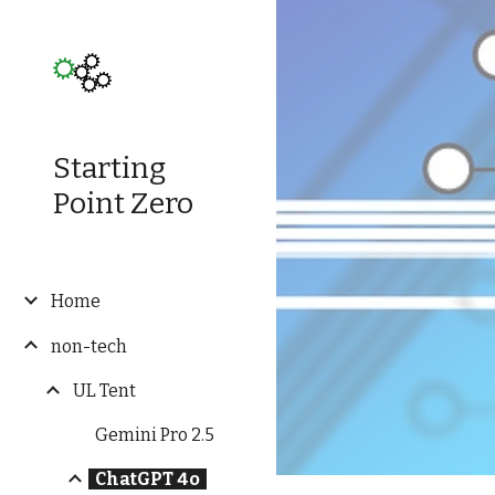
Sk
Starting
Point Zero
Home
non-tech
UL Tent
Gemini Pro 2.5
ChatGPT 4o