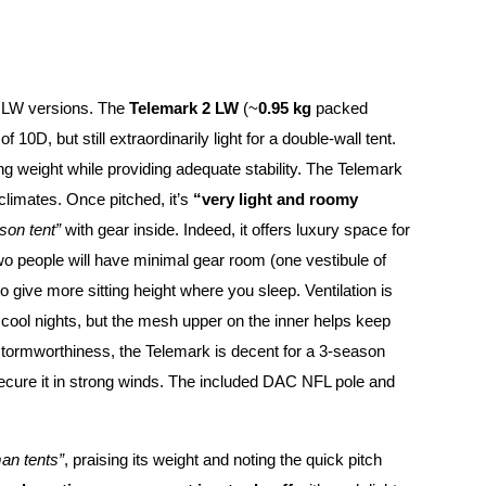
d LW versions. The
Telemark 2 LW
(~
0.95 kg
packed
10D, but still extraordinarily light for a double-wall tent.
ng weight while providing adequate stability. The Telemark
 climates. Once pitched, it’s
“very light and roomy
son tent”
with gear inside. Indeed, it offers luxury space for
two people will have minimal gear room (one vestibule of
o give more sitting height where you sleep. Ventilation is
 cool nights, but the mesh upper on the inner helps keep
 stormworthiness, the Telemark is decent for a 3-season
ecure it in strong winds. The included DAC NFL pole and
man tents”
, praising its weight and noting the quick pitch