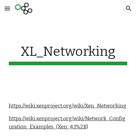
Skip to main content
Skip to navigation
XL_Networking
https://wiki.xenproject.org/wiki/Xen_Networking
https://wiki.xenproject.org/wiki/Network_Config
uration_Examples_(Xen_4.1%2B)