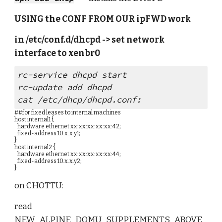
USING the CONF FROM OUR ipFWD work
in /etc/conf.d/dhcpd -> set network 
interface to xenbr0
rc-service dhcpd start
rc-update add dhcpd
cat /etc/dhcp/dhcpd.conf:
##for fixed leases to internal machines
host internal1 {
   hardware ethernet xx:xx:xx:xx:xx:42;
   fixed-address 10.x.x.y1;
}
host internal2 {
   hardware ethernet xx:xx:xx:xx:xx:44;
   fixed-address 10.x.x.y2;
}
on CHOTTU:
read 
NEW_ALPINE_DOMU_SUPPLEMENTS_ABOVE