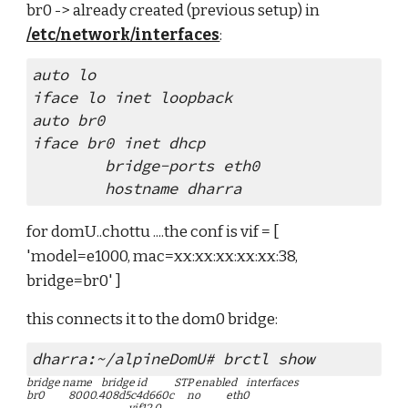
br0 -> already created (previous setup) in 
/etc/network/interfaces
:
auto lo
iface lo inet loopback
auto br0
iface br0 inet dhcp
        bridge-ports eth0
        hostname dharra
for domU..chottu ....the conf is vif = [ 
'model=e1000, mac=xx:xx:xx:xx:xx:38, 
bridge=br0' ]
this connects it to the dom0 bridge:
dharra:~/alpineDomU# brctl show
bridge name     bridge id               STP enabled     interfaces
br0             8000.408d5c4d660c       no              eth0