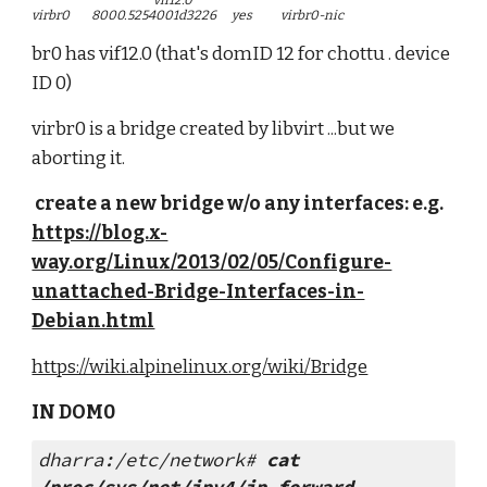
                                                        vif12.0
virbr0          8000.5254001d3226       yes             virbr0-nic
br0 has vif12.0 (that's domID 12 for chottu . device 
ID 0)
virbr0 is a bridge created by libvirt ...but we 
aborting it.
 create a new bridge w/o any interfaces: e.g. 
https://blog.x-
way.org/Linux/2013/02/05/Configure-
unattached-Bridge-Interfaces-in-
Debian.html
https://wiki.alpinelinux.org/wiki/Bridge
IN DOM0
dharra:/etc/network# 
cat 