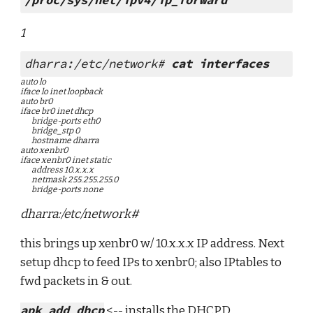
/proc/sys/net/ipv4/ip_forward
1
dharra:/etc/network# 
cat interfaces
auto lo
iface lo inet loopback
auto br0
iface br0 inet dhcp
        bridge-ports eth0
        bridge_stp 0
        hostname dharra
auto xenbr0
iface xenbr0 inet static
        address 10.x.x.x
        netmask 255.255.255.0
        bridge-ports none
dharra:/etc/network#
this brings up xenbr0 w/ 10.x.x.x IP address. Next 
setup dhcp to feed IPs to xenbr0; also IPtables to 
fwd packets in & out.
apk add dhcp
 <-- installs the DHCPD