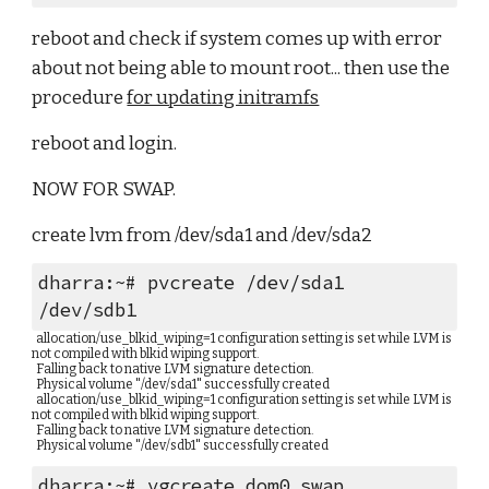
reboot and check if system comes up with error 
about not being able to mount root... then use the 
procedure 
for updating initramfs
reboot and login.
NOW FOR SWAP.
create lvm from /dev/sda1 and /dev/sda2
dharra:~# pvcreate /dev/sda1 
/dev/sdb1
  allocation/use_blkid_wiping=1 configuration setting is set while LVM is 
not compiled with blkid wiping support.
  Falling back to native LVM signature detection.
  Physical volume "/dev/sda1" successfully created
  allocation/use_blkid_wiping=1 configuration setting is set while LVM is 
not compiled with blkid wiping support.
  Falling back to native LVM signature detection.
  Physical volume "/dev/sdb1" successfully created
dharra:~# vgcreate dom0_swap 