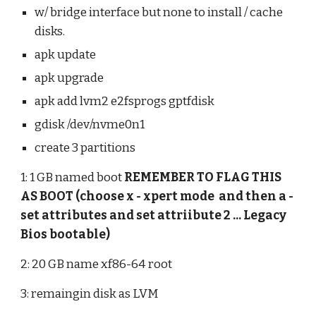
w/ bridge interface but none to install / cache 
disks.
apk update
apk upgrade
apk add lvm2 e2fsprogs gptfdisk
gdisk /dev/nvme0n1
create 3 partitions
1: 1 GB named boot 
REMEMBER TO FLAG THIS 
AS BOOT (choose x - xpert mode  and then a - 
set attributes and set attriibute 2 ... Legacy 
Bios bootable)
2: 20 GB name xf86-64 root
3: remaingin disk as LVM