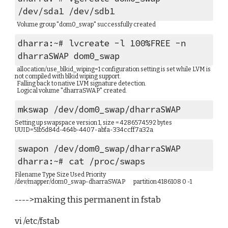
/dev/sda1 /dev/sdb1
  Volume group "dom0_swap" successfully created
dharra:~# lvcreate -l 100%FREE -n 
dharraSWAP dom0_swap
  allocation/use_blkid_wiping=1 configuration setting is set while LVM is 
not compiled with blkid wiping support.
  Falling back to native LVM signature detection.
  Logical volume "dharraSWAP" created.
mkswap /dev/dom0_swap/dharraSWAP
Setting up swapspace version 1, size = 4286574592 bytes
UUID=51b5d84d-464b-4407-abfa-334ccff7a32a
swapon /dev/dom0_swap/dharraSWAP
dharra:~# cat /proc/swaps 
Filename Type Size Used Priority
/dev/mapper/dom0_swap-dharraSWAP        partition 4186108 0 -1
---->making this permanent in fstab
vi /etc/fstab