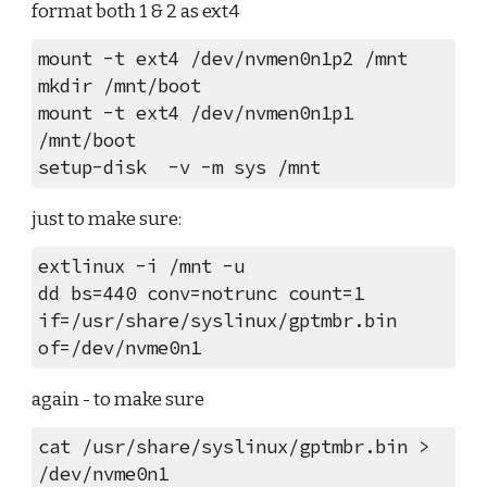
format both 1 & 2 as ext4
mount -t ext4 /dev/nvmen0n1p2 /mnt
mkdir /mnt/boot
mount -t ext4 /dev/nvmen0n1p1 
/mnt/boot
setup-disk  -v -m sys /mnt
just to make sure:
extlinux -i /mnt -u
dd bs=440 conv=notrunc count=1 
if=/usr/share/syslinux/gptmbr.bin 
of=/dev/nvme0n1
again - to make sure
cat /usr/share/syslinux/gptmbr.bin > 
/dev/nvme0n1