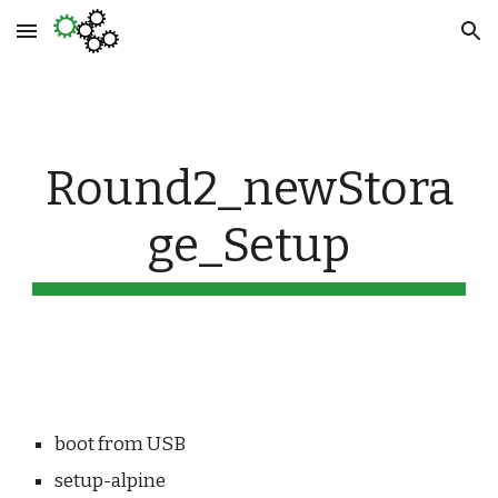
Skip to main content
Skip to navigation
Round2_newStora
ge_Setup
boot from USB
setup-alpine