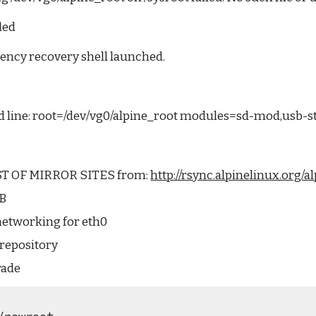
led
ency recovery shell launched.
line: root=/dev/vg0/alpine_root modules=sd-mod,usb-s
T OF MIRROR SITES from: 
http://rsync.alpinelinux.org/
SB
networking for eth0
repository
rade