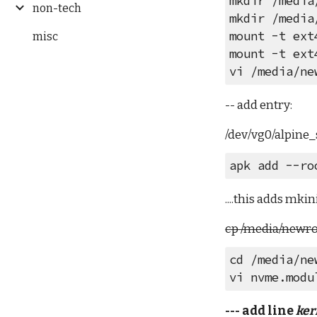
mkdir /media
non-tech
mkdir /media
mount -t ext
misc
mount -t ext
vi /media/ne
-- add entry:
/dev/vg0/alpine
apk add --ro
....this adds mki
cp /media/newroo
cd /media/ne
vi nvme.modu
--- add line 
ker