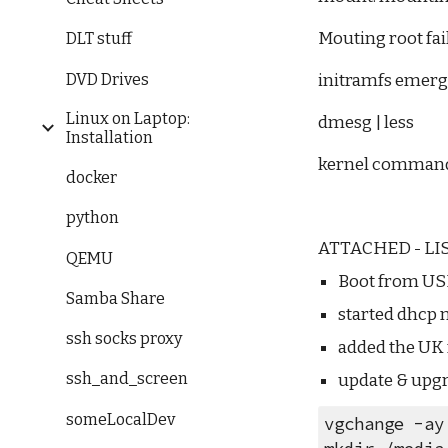
Mouting root fai
DLT stuff
DVD Drives
initramfs emerg
Linux on Laptop:
dmesg | less
Installation
kernel command 
docker
python
ATTACHED - LIS
QEMU
Boot from U
Samba Share
started dhcp 
ssh socks proxy
added the UK 
ssh_and_screen
update & upg
someLocalDev
vgchange -ay