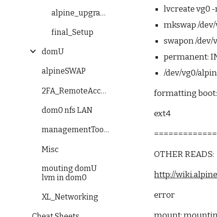
lvcreate vg0 
alpine_upgrade_error
mkswap /dev/
final_Setup
swapon /dev/
domU
permanent: I
alpineSWAP
/dev/vg0/alpin
2FA_RemoteAccess
formatting boot
dom0 nfs LAN
ext4
managementTools
============
Misc
OTHER READS:
mouting domU
http://wiki.alp
lvm in dom0
error
XL_Networking
mount: mounting 
Cheat Sheets