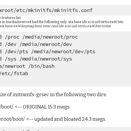
wroot/etc/mkinitfs/mkinitfs.conf
features list
s in /media/newroot had the following only: ata base ide scsi usb virtio ext4 lvm
ata base ext4 keymap kms mmc raid ide scsi usb virtio ext4 lvm nvme
d /proc /media/newroot/proc
d /dev /media/newroot/dev
d /dev/pts /media/newroot/dev/pts
d /sys /media/newroot/sys
a/newroot /bin/bash
/etc/fstab
ze of initramfs-grsec in the following two dirs:
b/boot/  <-- ORIGINAL 15.3 megs
wroot/boot/  <-- updated and bloated 24.3 megs.