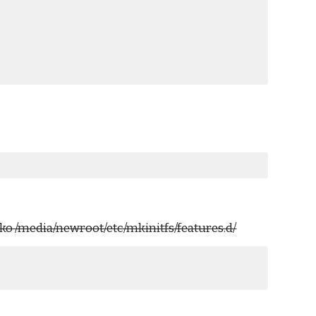
ko /media/newroot/etc/mkinitfs/features.d/