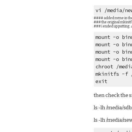
vi /media/ne
#### added nvme in the 
### the original mkinitf
### i ended up putting: 
mount -o bin
mount -o bin
mount -o bin
mount -o bin
chroot /medi
mkinitfs -f 
exit
then check the si
ls -lh /media/sd
ls -lh /media/ne