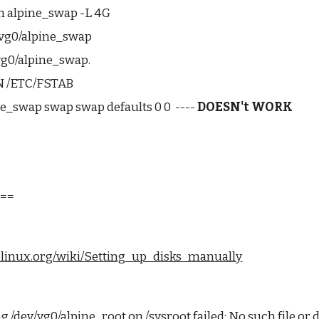
-n alpine_swap -L 4G
vg0/alpine_swap
vg0/alpine_swap.
N /ETC/FSTAB
e_swap swap swap defaults 0 0  ---- 
DOESN't WORK
:
===
inelinux.org/wiki/Setting_up_disks_manually
/dev/vg0/alpine_root on /sysroot failed: No such file or 