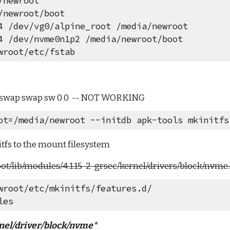
/newroot
/newroot/boot
4 /dev/vg0/alpine_root /media/newroot
4 /dev/nvme0n1p2 /media/newroot/boot
wroot/etc/fstab
_swap swap sw 0 0  -- NOT WORKING
ot=/media/newroot --initdb apk-tools mkinitfs
nitfs to the mount filesystem
t/lib/modules/4.1.15-2-grsec/kernel/drivers/block/nvme.
wroot/etc/mkinitfs/features.d/
les
nel/driver/block/nvme*