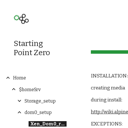
Sk
Starting
Point Zero
INSTALLATION 
Home
creating media
$homeSrv
during install:
Storage_setup
http://wiki.alp
dom0_setup
EXCEPTIONS:
Xen_Dom0_round1