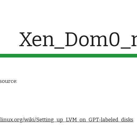
ip to main content
Skip to navigat
Xen_Dom0_r
source:
inelinux.org/wiki/Setting_up_LVM_on_GPT-labeled_disks