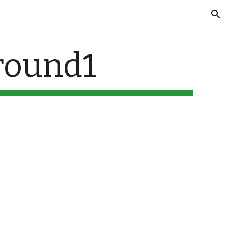
ion
ound1