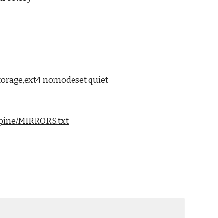
torage,ext4 nomodeset quiet
alpine/MIRRORS.txt