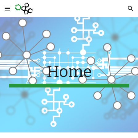
Skip to main content
Skip to navigation
Home