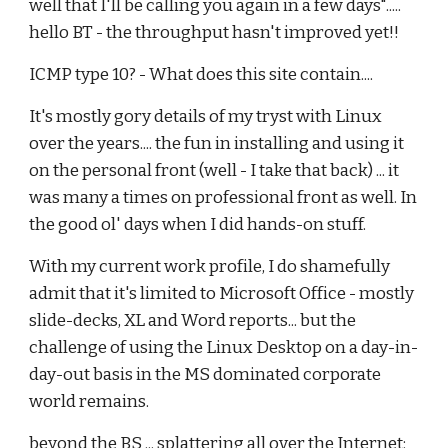
well that I'll be calling you again in a few days".....
hello BT - the throughput hasn't improved yet!!
ICMP type 10? - What does this site contain....
It's mostly gory details of my tryst with Linux
over the years.... the fun in installing and using it
on the personal front (well - I take that back) ... it
was many a times on professional front as well. In
the good ol' days when I did hands-on stuff.
With my current work profile, I do shamefully
admit that it's limited to Microsoft Office - mostly
slide-decks, XL and Word reports... but the
challenge of using the Linux Desktop on a day-in-
day-out basis in the MS dominated corporate
world remains.
beyond the BS ... splattering all over the Internet: