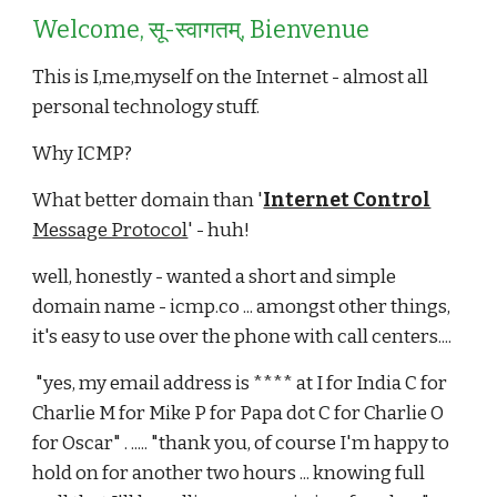
Welcome, सू-स्वागतम्, Bienvenue
This is I,me,myself on the Internet - almost all
personal technology stuff.
Why ICMP?
What better domain than '
Internet Control
Message Protocol
' - huh!
well, honestly - wanted a short and simple
domain name - icmp.co ... amongst other things,
it's easy to use over the phone with call centers....
"yes, my email address is **** at I for India C for
Charlie M for Mike P for Papa dot C for Charlie O
for Oscar" . ..... "thank you, of course I'm happy to
hold on for another two hours ... knowing full