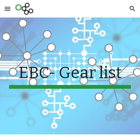
Skip to main content
Skip to navigation
EBC- Gear list