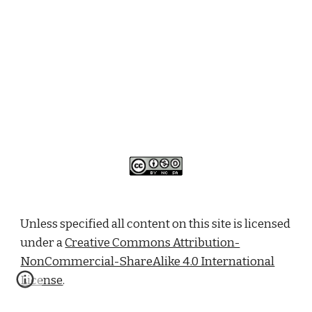
Unless specified all content on this site is licensed
under a
Creative Commons Attribution-
NonCommercial-ShareAlike 4.0 International
License
.