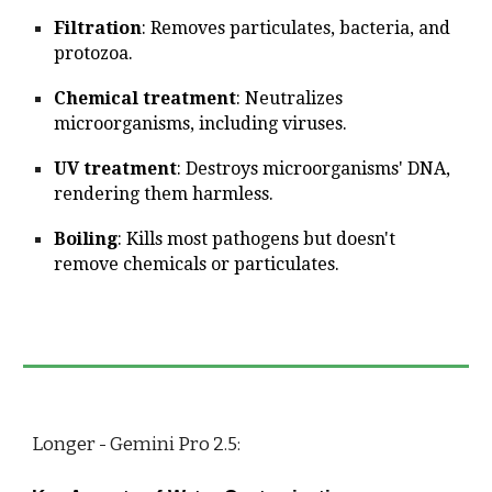
Filtration
: Removes particulates, bacteria, and
protozoa.
Chemical treatment
: Neutralizes
microorganisms, including viruses.
UV treatment
: Destroys microorganisms' DNA,
rendering them harmless.
Boiling
: Kills most pathogens but doesn't
remove chemicals or particulates.
Longer - Gemini Pro 2.5: