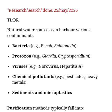
"Research/Search" done: 25/may/2025
TL;DR
Natural water sources can harbour various
contaminants:
Bacteria
(e.g.,
E. coli
,
Salmonella
)
Protozoa
(e.g.,
Giardia
,
Cryptosporidium
)
Viruses
(e.g., Norovirus, Hepatitis A)
Chemical pollutants
(e.g., pesticides, heavy
metals)
Sediments and microplastics
Purification
methods typically fall into: