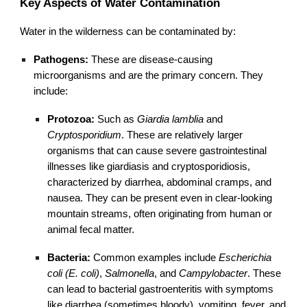
Key Aspects of Water Contamination
Water in the wilderness can be contaminated by:
Pathogens:
These are disease-causing
microorganisms and are the primary concern. They
include:
Protozoa:
Such as
Giardia lamblia
and
Cryptosporidium
. These are relatively larger
organisms that can cause severe gastrointestinal
illnesses like giardiasis and cryptosporidiosis,
characterized by diarrhea, abdominal cramps, and
nausea. They can be present even in clear-looking
mountain streams, often originating from human or
animal fecal matter.
Bacteria:
Common examples include
Escherichia
coli (E. coli)
,
Salmonella
, and
Campylobacter
. These
can lead to bacterial gastroenteritis with symptoms
like diarrhea (sometimes bloody), vomiting, fever, and