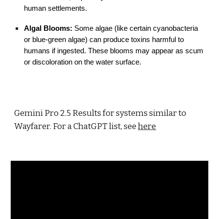
human settlements.
Algal Blooms:
Some algae (like certain cyanobacteria
or blue-green algae) can produce toxins harmful to
humans if ingested. These blooms may appear as scum
or discoloration on the water surface.
Gemini Pro 2.5 Results for systems similar to
Wayfarer. For a ChatGPT list, see
here