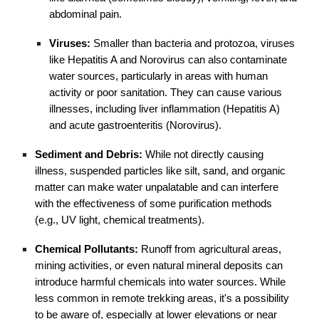
abdominal pain.
Viruses:
Smaller than bacteria and protozoa, viruses
like Hepatitis A and Norovirus can also contaminate
water sources, particularly in areas with human
activity or poor sanitation. They can cause various
illnesses, including liver inflammation (Hepatitis A)
and acute gastroenteritis (Norovirus).
Sediment and Debris:
While not directly causing
illness, suspended particles like silt, sand, and organic
matter can make water unpalatable and can interfere
with the effectiveness of some purification methods
(e.g., UV light, chemical treatments).
Chemical Pollutants:
Runoff from agricultural areas,
mining activities, or even natural mineral deposits can
introduce harmful chemicals into water sources. While
less common in remote trekking areas, it's a possibility
to be aware of, especially at lower elevations or near