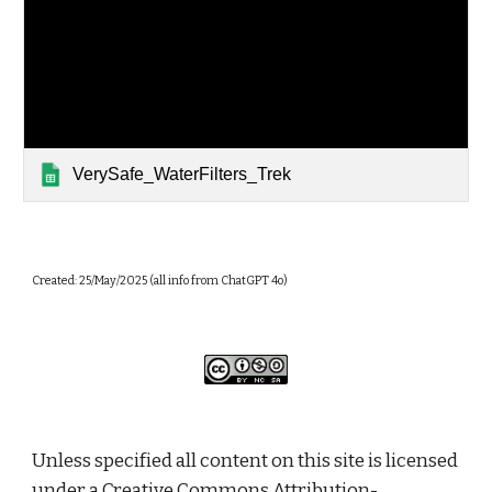
VerySafe_WaterFilters_Trek
Created: 25/May/2025 (all info from ChatGPT 4o)
Unless specified all content on this site is licensed
under a
Creative Commons Attribution-