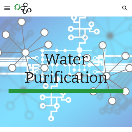
Skip to main content
Skip to navigation
Water
Purification